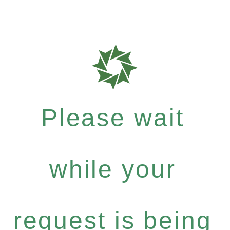
Please wait
while your
request is being