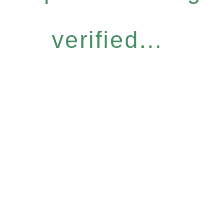
verified...