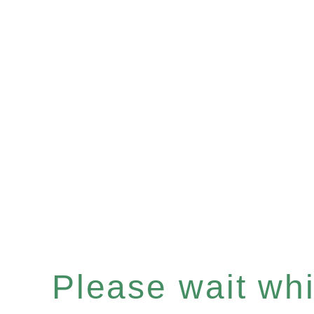
Please wait whil