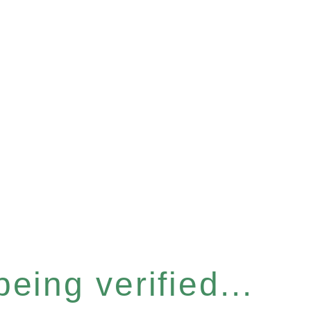
eing verified...