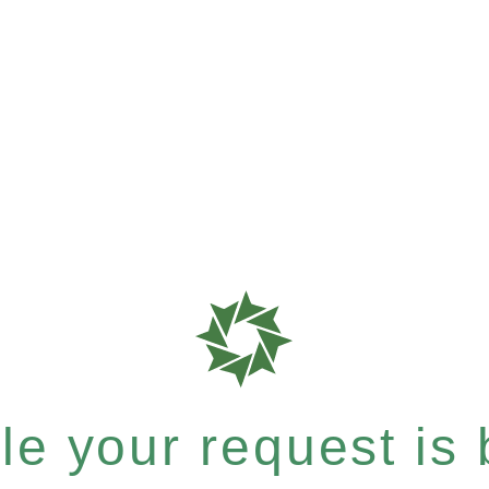
e your request is b