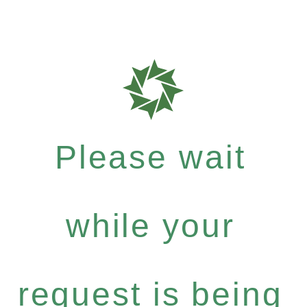
Please wait
while your
request is being