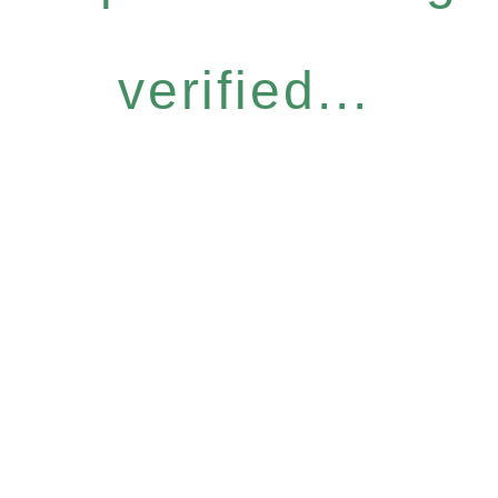
verified...