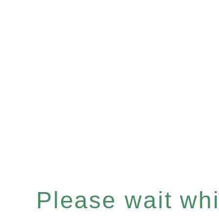
Please wait whil