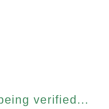
eing verified...