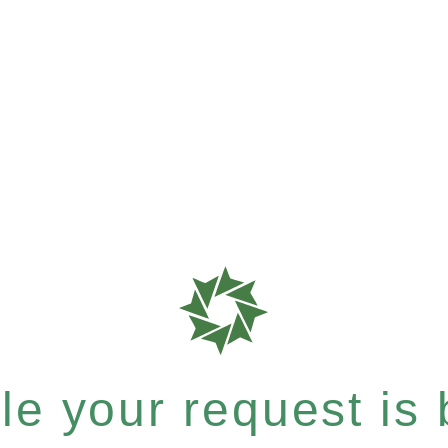
e your request is b