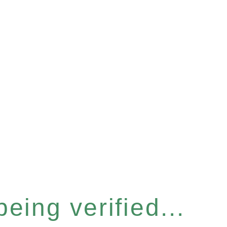
eing verified...