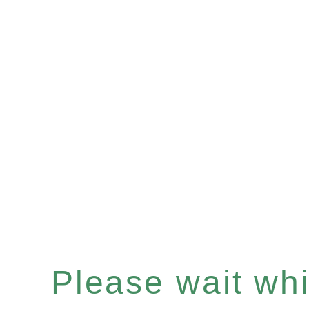
Please wait whil