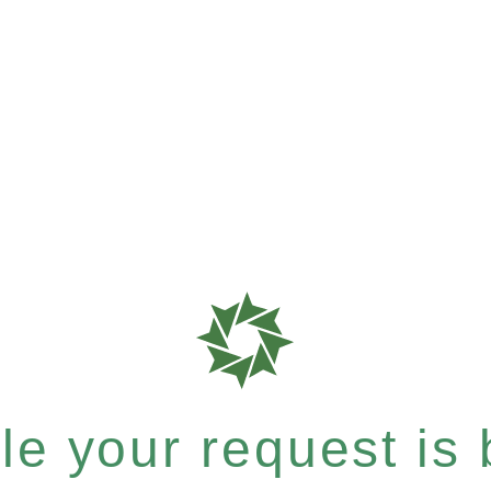
e your request is b